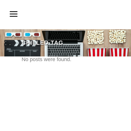
CHILLED TAG
No posts were found.